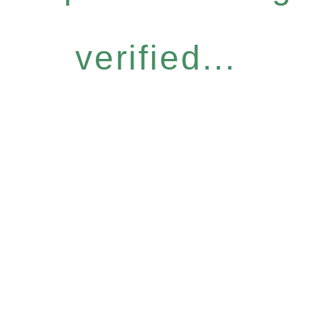
verified...