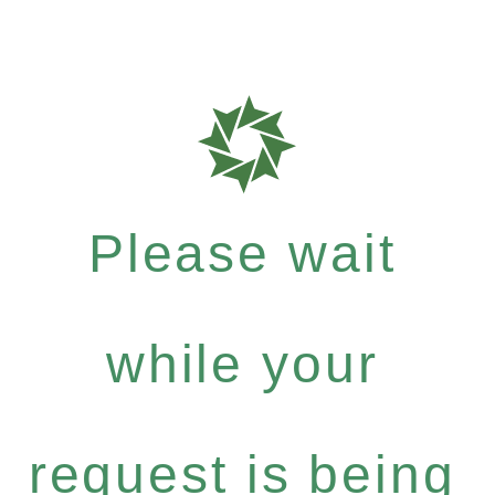
Please wait
while your
request is being