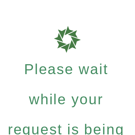
Please wait
while your
request is being