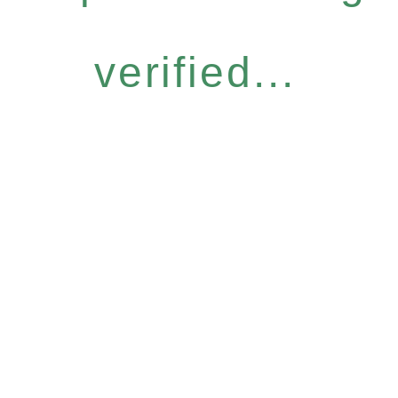
verified...