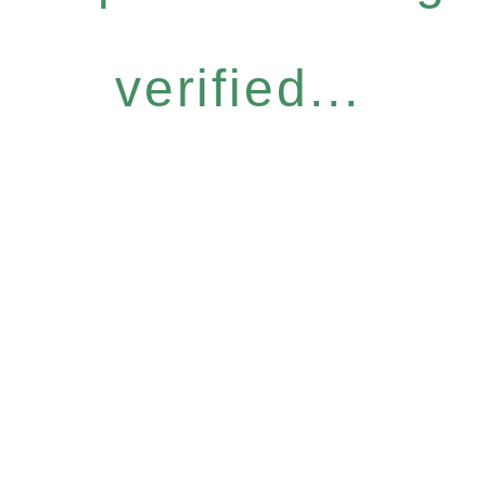
verified...