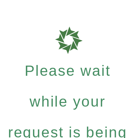
Please wait
while your
request is being