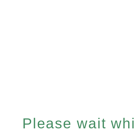
Please wait whil