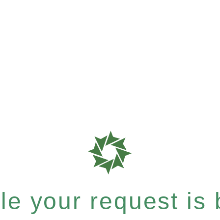
e your request is b