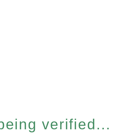
eing verified...