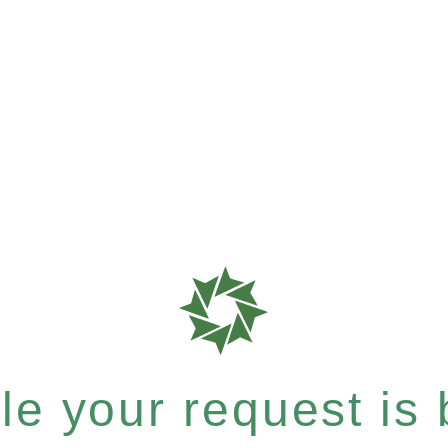
e your request is b