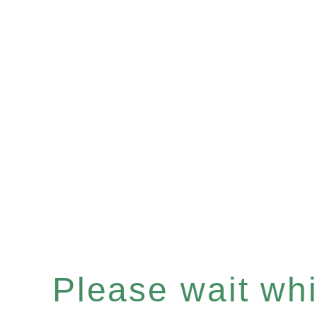
Please wait whil