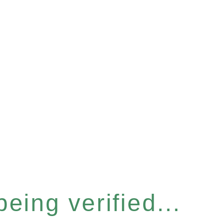
eing verified...